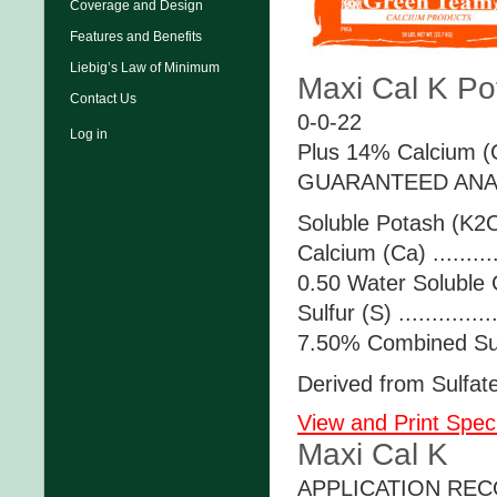
Coverage and Design
Features and Benefits
Liebig’s Law of Minimum
Maxi Cal K Pot
Contact Us
0-0-22
Log in
Plus 14% Calcium (C
GUARANTEED ANA
Soluble Potash (K2O)
Calcium (Ca) .........
0.50 Water Soluble 
Sulfur (S) .............
7.50% Combined Sul
Derived from Sulfat
View and Print Speci
Maxi Cal K
APPLICATION RE