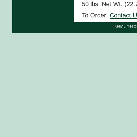
50 lbs. Net Wt. (22.
To Order:
Contact 
Kelly Limest