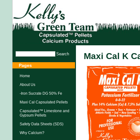
Maxi Cal K C
Pages
Home
About Us
-Iron Sucrate DG 50% Fe
Maxi Cal Capsulated Pellets
Capsulated™ Limestone and
Gypsum Pellets
Safety Data Sheets (SDS)
Why Calcium?