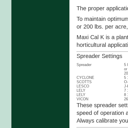
The proper applicati
To maintain optimum 
or 200 lbs. per acre,
Maxi Cal K is a plant
horticultural applicat
Spreader Settings
Spreader
5 
or
20
CYCLONE
5 
SCOTTS
O
LESCO
J-
LELY
7 
LELY
8 
VICON
26
These spreader sett
speed of operation a
Always calibrate yo